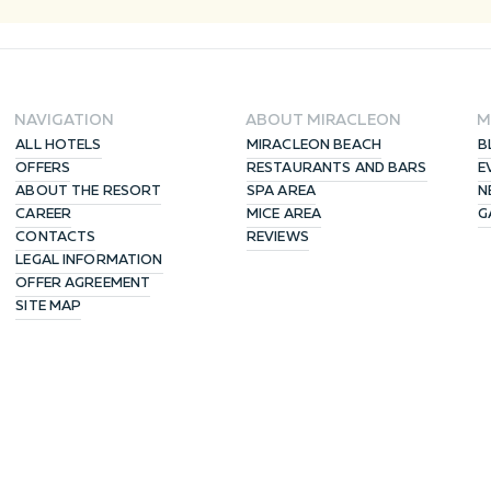
NAVIGATION
ABOUT MIRACLEON
M
ALL HOTELS
MIRACLEON BEACH
B
OFFERS
RESTAURANTS AND BARS
E
ABOUT THE RESORT
SPA AREA
N
CAREER
MICE AREA
G
CONTACTS
REVIEWS
LEGAL INFORMATION
OFFER AGREEMENT
SITE MAP