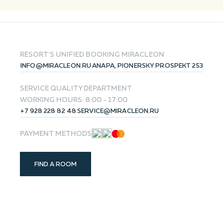
RESET
RESORT'S UNIFIED BOOKING
MIRACLEON
INFO@MIRACLEON.RU
ANAPA, PIONERSKY PROSPEKT 253
SERVICE QUALITY DEPARTMENT
WORKING HOURS: 8:00 - 17:00
+7 928 228 82 48
SERVICE@MIRACLEON.RU
PAYMENT METHODS
FIND A ROOM