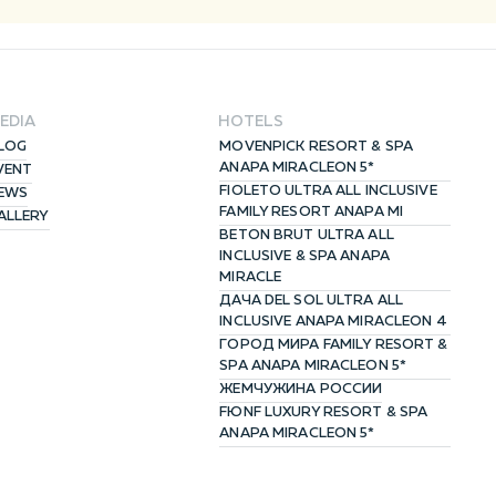
ACCEPT
EDIA
HOTELS
LOG
MOVENPICK RESORT & SPA
ANAPA MIRACLEON 5*
VENT
FIOLETO ULTRA ALL INCLUSIVE
EWS
FAMILY RESORT ANAPA MI
ALLERY
BETON BRUT ULTRA ALL
INCLUSIVE & SPA ANAPA
MIRACLE
ДАЧА DEL SOL ULTRA ALL
INCLUSIVE ANAPA MIRACLEON 4
ГОРОД МИРА FAMILY RESORT &
SPA ANAPA MIRACLEON 5*
ЖЕМЧУЖИНА РОССИИ
FЮNF LUXURY RESORT & SPA
ANAPA MIRACLEON 5*