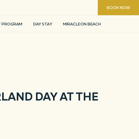
8 800 200 24 44
BOOK NOW
FIND ROOM
Y PROGRAM
DAY STAY
MIRACLEON BEACH
LAND DAY AT THE