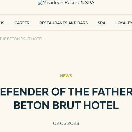
US
CAREER
RESTAURANTS AND BARS
SPA
LOYALT
 THE BETON BRUT HOTEL
NEWS
EFENDER OF THE FATHER
BETON BRUT HOTEL
E
ror
02.03.2023